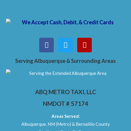
Serving Albuquerque & Surrounding Areas
ABQ METRO TAXI, LLC
NMDOT # 57174
Areas Served:
Albuquerque, NM (Metro) & Bernalillo County