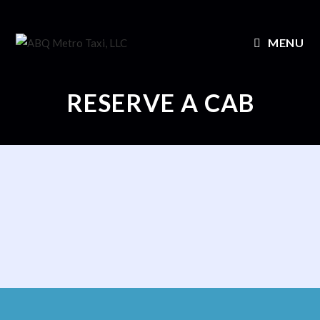
MENU
RESERVE A CAB