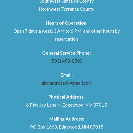
Southwest Santa Fe County
Northwest Torrance County
Hours of Operation:
Open 7 days a week, 3 AM to 6 PM, and other hours by
reservation
General Service Phone:
(505) 450-8580
Email:
abqmetrotaxi@gmail.com
Physical Address:
6 Pine Jay Lane N, Edgewood, NM 87015
Mailing Address:
PO Box 1663, Edgewood, NM 87015