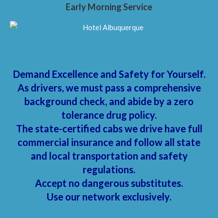
Early Morning Service
Demand Excellence and Safety for Yourself.
As drivers, we must pass a comprehensive
background check, and abide by a zero
tolerance drug policy.
The state-certified cabs we drive have full
commercial insurance and follow all state
and local transportation and safety
regulations.
Accept no dangerous substitutes.
Use our network exclusively.