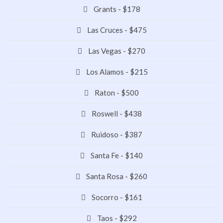
Grants - $178
Las Cruces - $475
Las Vegas - $270
Los Alamos - $215
Raton - $500
Roswell - $438
Ruidoso - $387
Santa Fe - $140
Santa Rosa - $260
Socorro - $161
Taos - $292