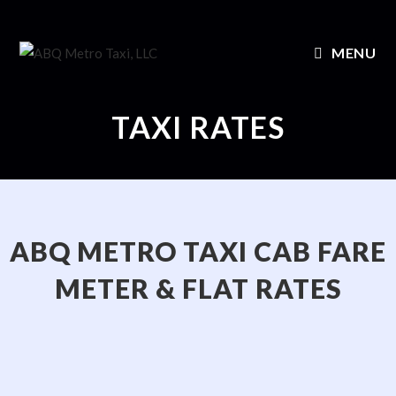
MENU
TAXI RATES
ABQ METRO TAXI CAB FARE
METER & FLAT RATES