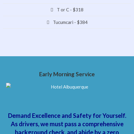
T or C - $318
Tucumcari - $384
Early Morning Service
Demand Excellence and Safety for Yourself.
As drivers, we must pass a comprehensive
background check, and abide by a zero