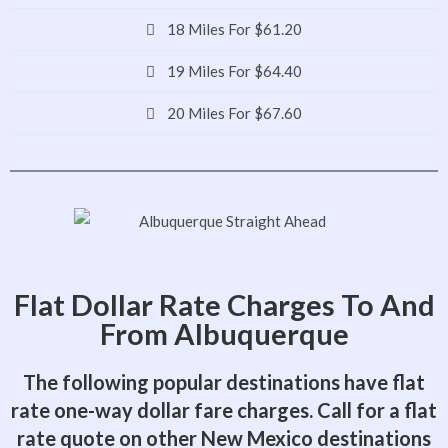
18 Miles For $61.20
19 Miles For $64.40
20 Miles For $67.60
Flat Dollar Rate Charges To And
From Albuquerque
The following popular destinations have flat
rate one-way dollar fare charges. Call for a flat
rate quote on other New Mexico destinations