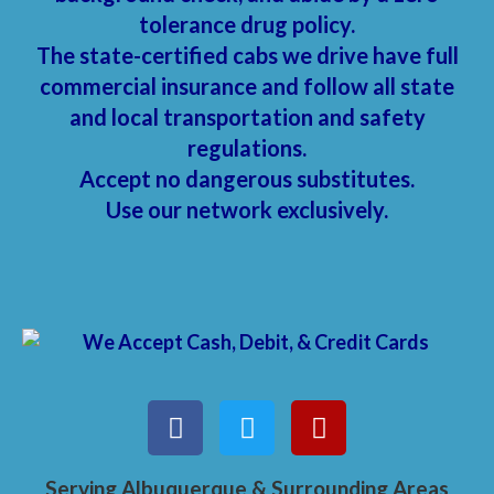
tolerance drug policy.
The state-certified cabs we drive have full
commercial insurance and follow all state
and local transportation and safety
regulations.
Accept no dangerous substitutes.
Use our network exclusively.
Serving Albuquerque & Surrounding Areas