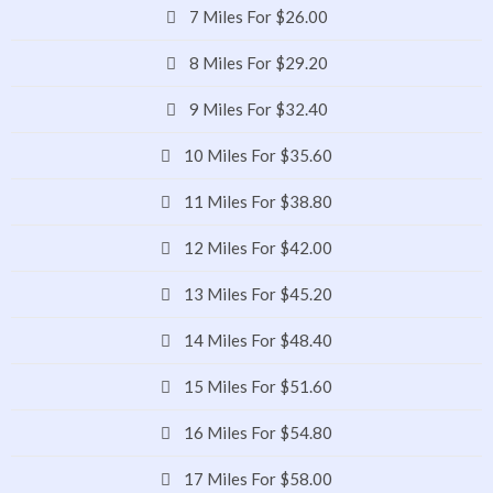
7 Miles For $26.00
8 Miles For $29.20
9 Miles For $32.40
10 Miles For $35.60
11 Miles For $38.80
12 Miles For $42.00
13 Miles For $45.20
14 Miles For $48.40
15 Miles For $51.60
16 Miles For $54.80
17 Miles For $58.00