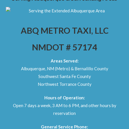
ABQ METRO TAXI, LLC
NMDOT # 57174
Areas Served:
Albuquerque, NM (Metro) & Bernalillo County
Southwest Santa Fe County
Northwest Torrance County
Hours of Operation:
Open 7 days a week, 3 AM to 6 PM, and other hours by
reservation
General Service Phone: