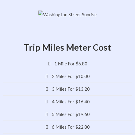
Trip Miles Meter Cost
1 Mile For $6.80
2 Miles For $10.00
3 Miles For $13.20
4 Miles For $16.40
5 Miles For $19.60
6 Miles For $22.80