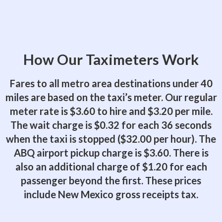
How Our Taximeters Work
Fares to all metro area destinations under 40
miles are based on the taxi’s meter. Our regular
meter rate is $3.60 to hire and $3.20 per mile.
The wait charge is $0.32 for each 36 seconds
when the taxi is stopped ($32.00 per hour). The
ABQ airport pickup charge is $3.60. There is
also an additional charge of $1.20 for each
passenger beyond the first. These prices
include New Mexico gross receipts tax.