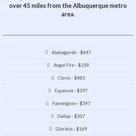
over 45 miles from the Albuquerque metro
area.
Alamagordo - $447
Angel Fire - $339
Clovis - $483
Espanola - $197
Farmington - $397
Gallup - $307
Glorieta - $169